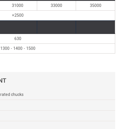
31000
33000
35000
+2500
630
1300 - 1400 - 1500
NT
erated chucks