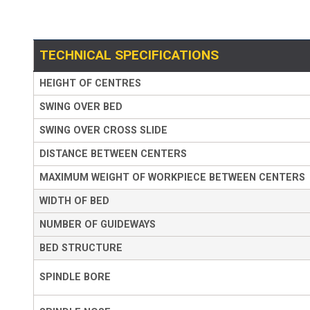
TECHNICAL SPECIFICATIONS
HEIGHT OF CENTRES
SWING OVER BED
SWING OVER CROSS SLIDE
DISTANCE BETWEEN CENTERS
MAXIMUM WEIGHT OF WORKPIECE BETWEEN CENTERS
WIDTH OF BED
NUMBER OF GUIDEWAYS
BED STRUCTURE
SPINDLE BORE