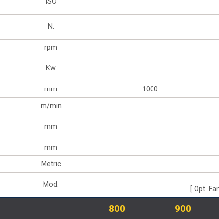
ISO
N.
rpm
Kw
mm
1000
m/min
mm
mm
Metric
Mod.
[ Opt. Fa
800
900