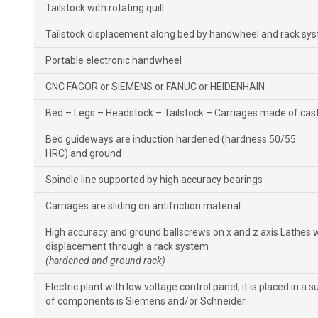
Tailstock with rotating quill
Tailstock displacement along bed by handwheel and rack sy
Portable electronic handwheel
CNC FAGOR or SIEMENS or FANUC or HEIDENHAIN
Bed – Legs – Headstock – Tailstock – Carriages made of cast
Bed guideways are induction hardened (hardness 50/55
HRC) and ground
Spindle line supported by high accuracy bearings
Carriages are sliding on antifriction material
High accuracy and ground ballscrews on x and z axis Lathes
displacement through a rack system
(hardened and ground rack)
Electric plant with low voltage control panel; it is placed in a 
of components is Siemens and/or Schneider