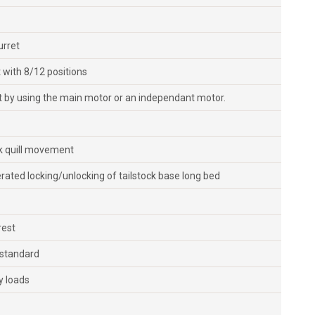
urret
 with 8/12 positions
 by using the main motor or an independant motor.
ck quill movement
erated locking/unlocking of tailstock base long bed
rest
 standard
y loads