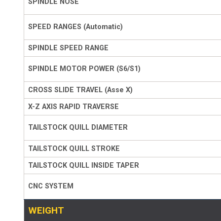
SPINDLE NOSE
SPEED RANGES (Automatic)
SPINDLE SPEED RANGE
SPINDLE MOTOR POWER (S6/S1)
CROSS SLIDE TRAVEL (Asse X)
X-Z AXIS RAPID TRAVERSE
TAILSTOCK QUILL DIAMETER
TAILSTOCK QUILL STROKE
TAILSTOCK QUILL INSIDE TAPER
CNC SYSTEM
WEIGHT