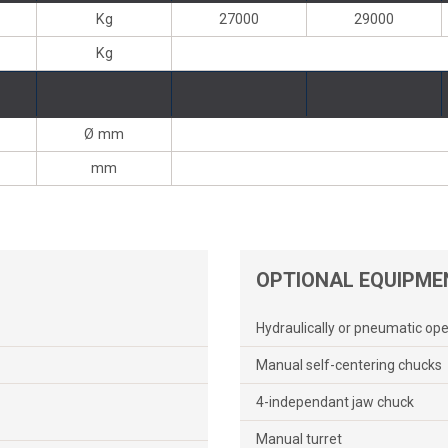
Kg
27000
29000
Kg
Ø mm
mm
OPTIONAL EQUIPME
Hydraulically or pneumatic op
Manual self-centering chucks
4-independant jaw chuck
Manual turret