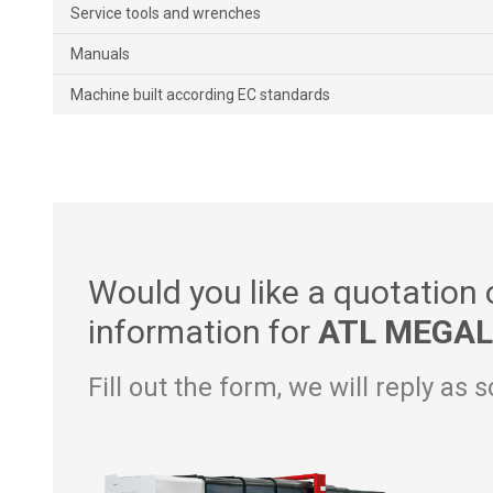
Service tools and wrenches
Manuals
Machine built according EC standards
Would you like a quotation
information for
ATL MEGAL
Fill out the form, we will reply as 