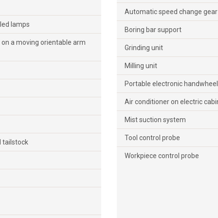
Automatic speed change gear b
 led lamps
Boring bar support
on a moving orientable arm
Grinding unit
Milling unit
Portable electronic handwheel
Air conditioner on electric cabi
Mist suction system
Tool control probe
 tailstock
Workpiece control probe