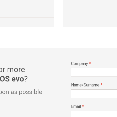
Company
*
 or more
OS evo
?
Name/Surname
*
soon as possible
Email
*