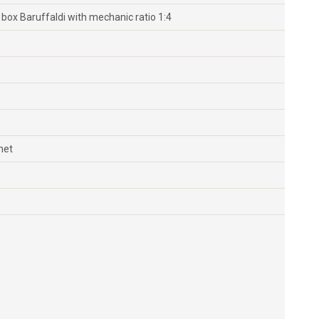
ox Baruffaldi with mechanic ratio 1:4
net