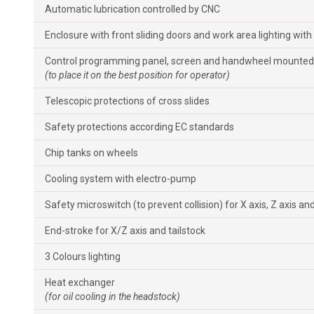
Automatic lubrication controlled by CNC
Enclosure with front sliding doors and work area lighting with
Control programming panel, screen and handwheel mounted 
(to place it on the best position for operator)
Telescopic protections of cross slides
Safety protections according EC standards
Chip tanks on wheels
Cooling system with electro-pump
Safety microswitch (to prevent collision) for X axis, Z axis and
End-stroke for X/Z axis and tailstock
3 Colours lighting
Heat exchanger
(for oil cooling in the headstock)