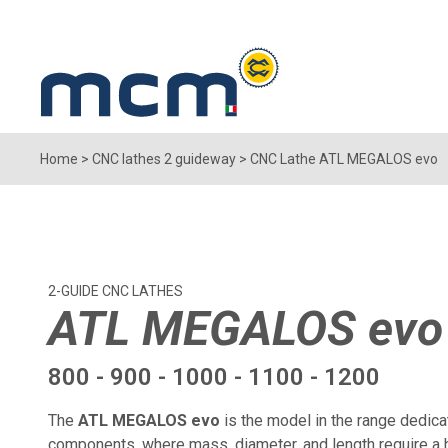
Home
>
CNC lathes 2 guideway
>
CNC Lathe ATL MEGALOS evo
2-GUIDE CNC LATHES
ATL MEGALOS evo
800 - 900 - 1000 - 1100 - 1200
The
ATL MEGALOS evo
is the model in the range dedica
components, where mass, diameter, and length require a 