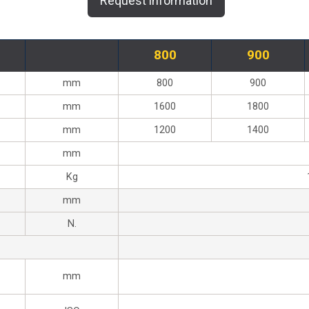
Request information
800
900
mm
800
900
mm
1600
1800
mm
1200
1400
mm
Kg
mm
N.
mm