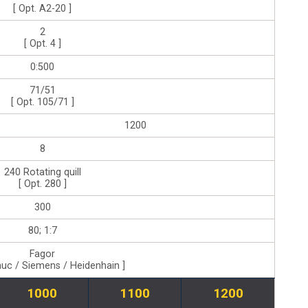
[ Opt. A2-20 ]
2
[ Opt. 4 ]
0:500
71/51
[ Opt. 105/71 ]
1200
8
240 Rotating quill
[ Opt. 280 ]
300
80; 1:7
Fagor
nuc / Siemens / Heidenhain ]
1000
1100
1200