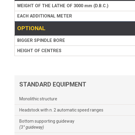
WEIGHT OF THE LATHE OF 3000 mm (D.B.C.)
EACH ADDITIONAL METER
OPTIONAL
BIGGER SPINDLE BORE
HEIGHT OF CENTRES
STANDARD EQUIPMENT
Monolithic structure
Headstock with n. 2 automatic speed ranges
Bottom supporting guideway
(3° guideway)