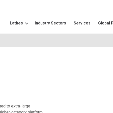
Lathes
Industry Sectors
Services
Global 
ted to extra-large
higher-category platform.