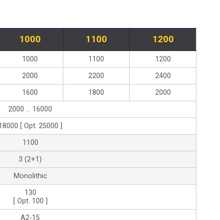
1000
1100
1200
1000
1100
1200
2000
2200
2400
1600
1800
2000
2000 ... 16000
18000 [ Opt. 25000 ]
1100
3 (2+1)
Monolithic
130
[ Opt. 100 ]
A2-15