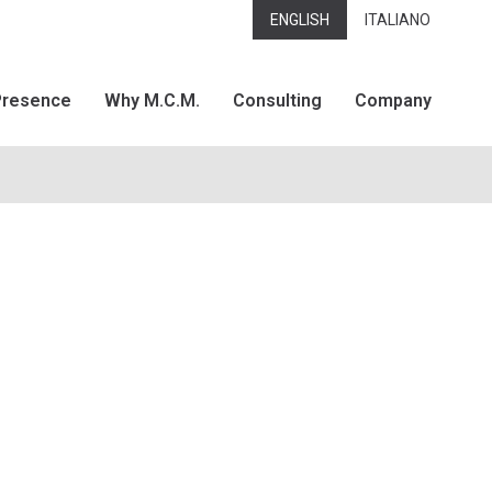
ENGLISH
ITALIANO
Presence
Why M.C.M.
Consulting
Company