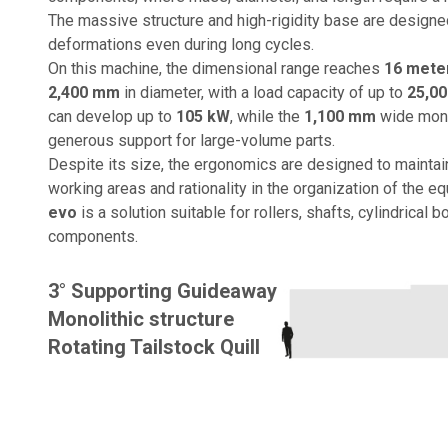
The massive structure and high-rigidity base are designed
deformations even during long cycles.
On this machine, the dimensional range reaches
16 mete
2,400 mm
in diameter, with a load capacity of up to
25,00
can develop up to
105 kW
, while the
1,100 mm
wide mono
generous support for large-volume parts.
Despite its size, the ergonomics are designed to maintain
working areas and rationality in the organization of the e
evo
is a solution suitable for rollers, shafts, cylindrical b
components.
3° Supporting Guideaway
Monolithic structure
Rotating Tailstock Quill