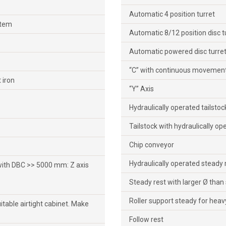
Automatic 4 position turret
stem
Automatic 8/12 position disc t
Automatic powered disc turret
“C” with continuous movement
 iron
“Y” Axis
Hydraulically operated tailsto
Tailstock with hydraulically op
Chip conveyor
Hydraulically operated steady 
 with DBC >> 5000 mm: Z axis
Steady rest with larger Ø than
Roller support steady for heav
suitable airtight cabinet. Make
Follow rest