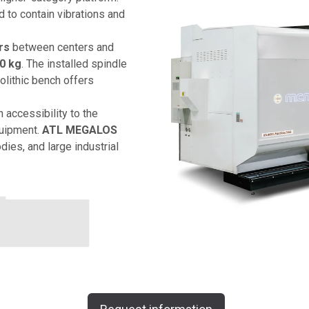
 to contain vibrations and
rs
between centers and
0 kg
. The installed spindle
lithic bench offers
 accessibility to the
quipment.
ATL MEGALOS
odies, and large industrial