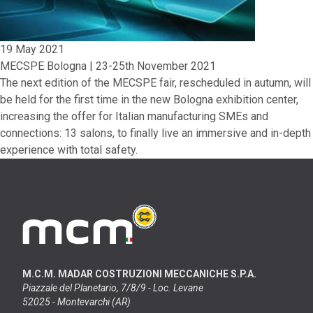
19 May 2021
MECSPE Bologna | 23-25th November 2021
The next edition of the MECSPE fair, rescheduled in autumn, will
be held for the first time in the new Bologna exhibition center,
increasing the offer for Italian manufacturing SMEs and
connections: 13 salons, to finally live an immersive and in-depth
experience with total safety.
M.C.M. MADAR COSTRUZIONI MECCANICHE S.P.A.
Piazzale del Planetario, 7/8/9 - Loc. Levane
52025 - Montevarchi (AR)