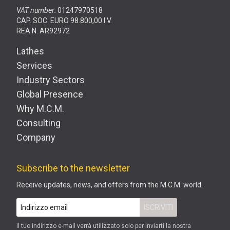
VAT number:
01247970518
CAP. SOC. EURO 98.800,00 I.V.
REA N. AR92972
Lathes
Services
Industry Sectors
Global Presence
Why M.C.M.
Consulting
Company
Subscribe to the newsletter
Receive updates, news, and offers from the M.C.M. world.
Il tuo indirizzo e-mail verrà utilizzato solo per inviarti la nostra