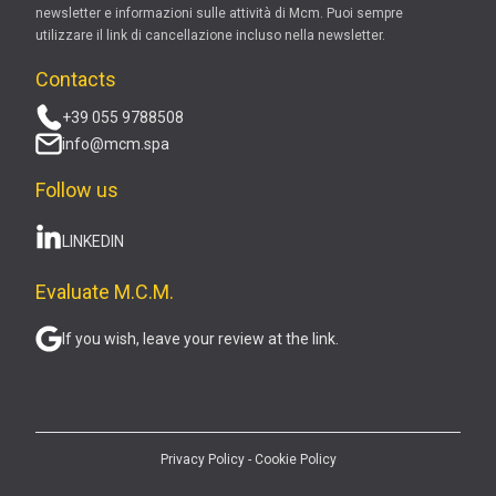
newsletter e informazioni sulle attività di Mcm. Puoi sempre
utilizzare il link di cancellazione incluso nella newsletter.
Contacts
+39 055 9788508
info@mcm.spa
Follow us
LINKEDIN
Evaluate M.C.M.
If you wish, leave your review at the link.
Privacy Policy
-
Cookie Policy