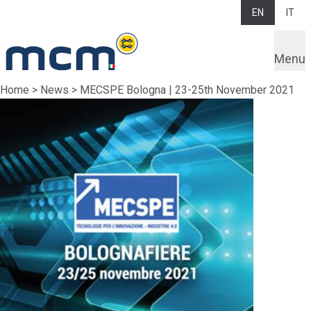
EN
IT
Menu
Home
>
News
>
MECSPE Bologna | 23-25th November 2021